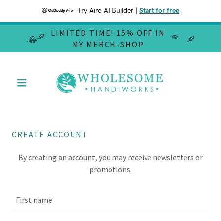
Try Airo AI Builder
|
Start for free
LIMITED TIME! 15% OFF IN
MY MERCH-SHOP
CREATE ACCOUNT
By creating an account, you may receive newsletters or
promotions.