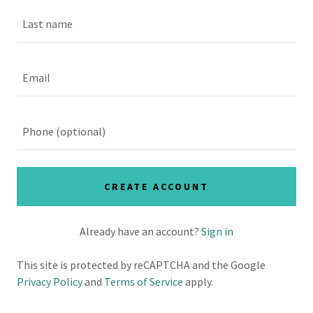
CREATE ACCOUNT
Already have an account?
Sign in
This site is protected by reCAPTCHA and the Google
Privacy Policy
and
Terms of Service
apply.